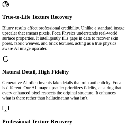
True-to-Life Texture Recovery
Blurry results affect professional credibility. Unlike a standard image
upscaler that smears pixels, Foca Physics understands real-world
surface properties. It intelligently fills gaps in data to recover skin
pores, fabric weaves, and brick textures, acting as a true physics-
aware AI image upscaler.
Natural Detail, High Fidelity
Generative AI often invents fake details that ruin authenticity. Foca
is different. Our AI image upscaler prioritizes fidelity, ensuring that
every enhanced pixel respects the original structure. It enhances
what is there rather than hallucinating what isn't.
Professional Texture Recovery