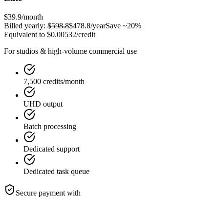
$39.9
/month
Billed yearly:
$598.8
$478.8
/year
Save ~20%
Equivalent to
$0.00532
/credit
For studios & high-volume commercial use
7,500 credits/month
UHD output
Batch processing
Dedicated support
Dedicated task queue
Secure payment with