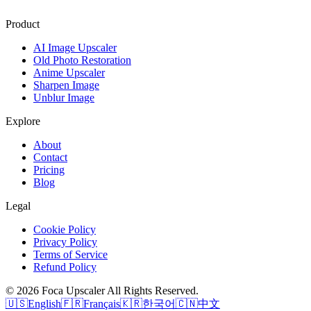
Product
AI Image Upscaler
Old Photo Restoration
Anime Upscaler
Sharpen Image
Unblur Image
Explore
About
Contact
Pricing
Blog
Legal
Cookie Policy
Privacy Policy
Terms of Service
Refund Policy
©
2026
Foca Upscaler
All Rights Reserved.
🇺🇸
English
🇫🇷
Français
🇰🇷
한국어
🇨🇳
中文