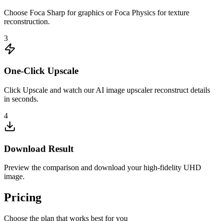
Choose Foca Sharp for graphics or Foca Physics for texture
reconstruction.
3
One-Click Upscale
Click Upscale and watch our AI image upscaler reconstruct details
in seconds.
4
Download Result
Preview the comparison and download your high-fidelity UHD
image.
Pricing
Choose the plan that works best for you