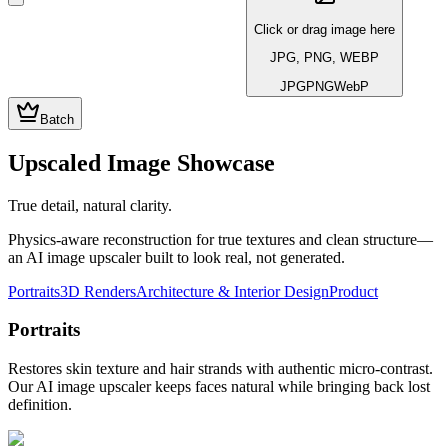
Click or drag image here
JPG, PNG, WEBP
JPG
PNG
WebP
Batch
Upscaled Image Showcase
True detail, natural clarity.
Physics-aware reconstruction for true textures and clean structure—
an AI image upscaler built to look real, not generated.
Portraits
3D Renders
Architecture & Interior Design
Product
Portraits
Restores skin texture and hair strands with authentic micro-contrast.
Our AI image upscaler keeps faces natural while bringing back lost
definition.