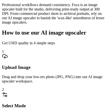
Professional workflows demand consistency. Foca is an image
upscaler built for the studio, delivering print-ready output at 300
DPI. From commercial product shots to archival portraits, rely on
our AI image upscaler to banish the 'wax-like' smoothness of lesser
image upscalers.
How to use our AI image upscaler
Get UHD quality in 4 simple steps
1
Upload Image
Drag and drop your low-res photo (JPG, PNG) into our AI image
upscaler workspace.
2
Select Mode