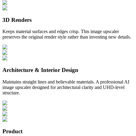
3D Renders
Keeps material surfaces and edges crisp. This image upscaler
preserves the original render style rather than inventing new details.
Architecture & Interior Design
Maintains straight lines and believable materials. A professional AI
image upscaler designed for architectural clarity and UHD-level
structure.
Product