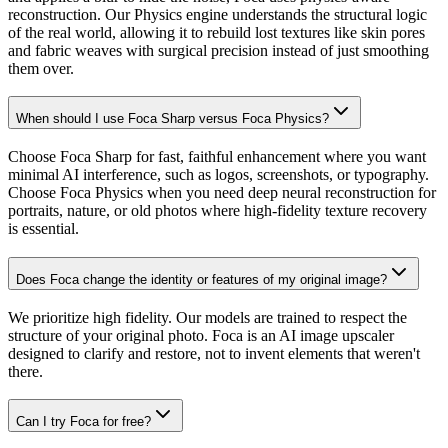
reconstruction. Our Physics engine understands the structural logic
of the real world, allowing it to rebuild lost textures like skin pores
and fabric weaves with surgical precision instead of just smoothing
them over.
When should I use Foca Sharp versus Foca Physics?
Choose Foca Sharp for fast, faithful enhancement where you want
minimal AI interference, such as logos, screenshots, or typography.
Choose Foca Physics when you need deep neural reconstruction for
portraits, nature, or old photos where high-fidelity texture recovery
is essential.
Does Foca change the identity or features of my original image?
We prioritize high fidelity. Our models are trained to respect the
structure of your original photo. Foca is an AI image upscaler
designed to clarify and restore, not to invent elements that weren't
there.
Can I try Foca for free?