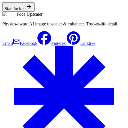
Start for free
Foca Upscaler
Physics-aware AI image upscaler & enhancer. True-to-life detail.
Email
Facebook
Pinterest
Linktree