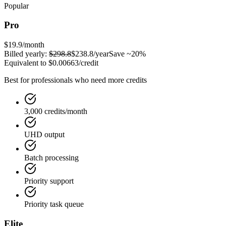
Popular
Pro
$19.9
/month
Billed yearly:
$298.8
$238.8
/year
Save ~20%
Equivalent to
$0.00663
/credit
Best for professionals who need more credits
3,000 credits/month
UHD output
Batch processing
Priority support
Priority task queue
Elite