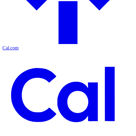
Cal.com