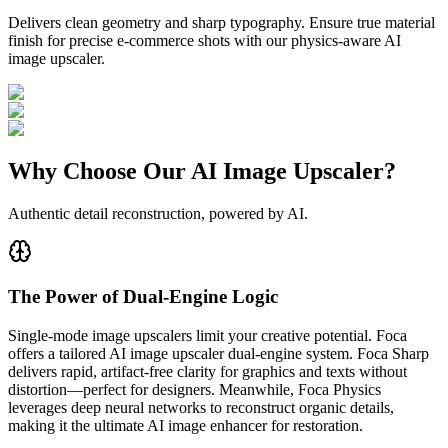
Delivers clean geometry and sharp typography. Ensure true material
finish for precise e-commerce shots with our physics-aware AI
image upscaler.
Why Choose Our AI Image Upscaler?
Authentic detail reconstruction, powered by AI.
The Power of Dual-Engine Logic
Single-mode image upscalers limit your creative potential. Foca
offers a tailored AI image upscaler dual-engine system. Foca Sharp
delivers rapid, artifact-free clarity for graphics and texts without
distortion—perfect for designers. Meanwhile, Foca Physics
leverages deep neural networks to reconstruct organic details,
making it the ultimate AI image enhancer for restoration.