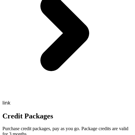
link
Credit Packages
Purchase credit packages, pay as you go. Package credits are valid
for 3 months.