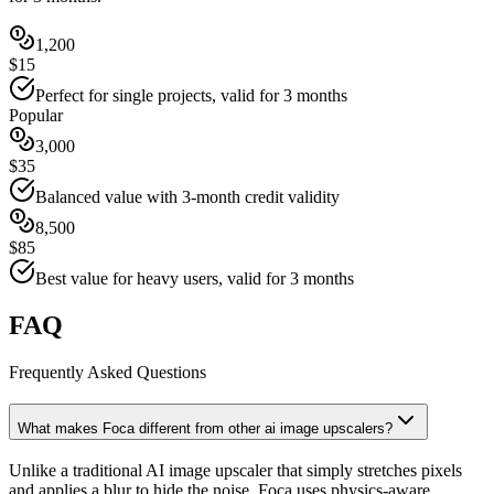
1,200
$15
Perfect for single projects, valid for 3 months
Popular
3,000
$35
Balanced value with 3-month credit validity
8,500
$85
Best value for heavy users, valid for 3 months
FAQ
Frequently Asked Questions
What makes Foca different from other ai image upscalers?
Unlike a traditional AI image upscaler that simply stretches pixels
and applies a blur to hide the noise, Foca uses physics-aware