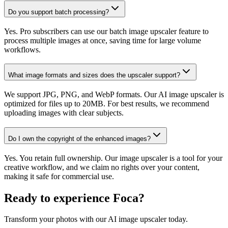
Do you support batch processing?
Yes. Pro subscribers can use our batch image upscaler feature to
process multiple images at once, saving time for large volume
workflows.
What image formats and sizes does the upscaler support?
We support JPG, PNG, and WebP formats. Our AI image upscaler is
optimized for files up to 20MB. For best results, we recommend
uploading images with clear subjects.
Do I own the copyright of the enhanced images?
Yes. You retain full ownership. Our image upscaler is a tool for your
creative workflow, and we claim no rights over your content,
making it safe for commercial use.
Ready to experience Foca?
Transform your photos with our AI image upscaler today.