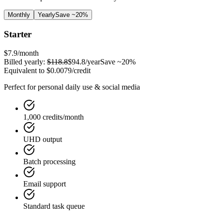
Monthly
Yearly
Save ~20%
Starter
$7.9
/month
Billed yearly:
$118.8
$94.8
/year
Save ~20%
Equivalent to
$0.0079
/credit
Perfect for personal daily use & social media
1,000 credits/month
UHD output
Batch processing
Email support
Standard task queue