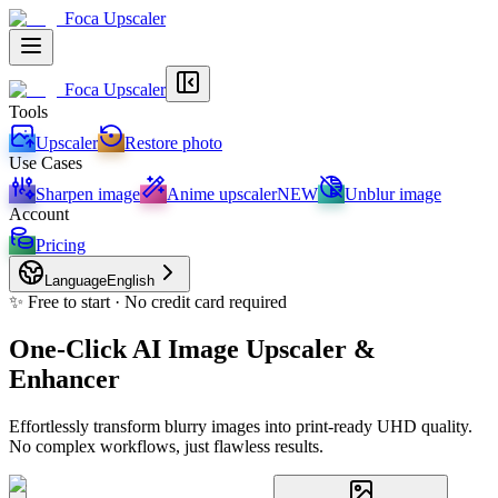
Foca Upscaler
Foca Upscaler
Tools
Upscaler
Restore photo
Use Cases
Sharpen image
Anime upscaler
NEW
Unblur image
Account
Pricing
Language
English
✨ Free to start · No credit card required
One-Click AI Image Upscaler &
Enhancer
Effortlessly transform blurry images into print-ready UHD quality.
No complex workflows, just flawless results.