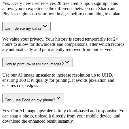
Yes. Every new user receives 20 free credits upon sign-up. This
allows you to experience the difference between our Sharp and
Physics engines on your own images before committing to a plan.
Can I delete my data?
We value your privacy. Your history is stored temporarily for 24
hours to allow for downloads and comparisons, after which records
are automatically and permanently removed from our servers.
How to print low resolution images?
Use our AI image upscaler to increase resolution up to UHD,
ensuring 300 DPI quality for printing. It avoids pixelation and
ensures crisp edges.
Can I use Foca on my phone?
Yes. Our AI image upscaler is fully cloud-based and responsive. You
can snap a photo, upload it directly from your mobile device, and
download the enhanced result instantly.