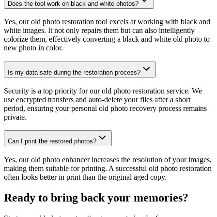
Does the tool work on black and white photos?
Yes, our old photo restoration tool excels at working with black and
white images. It not only repairs them but can also intelligently
colorize them, effectively converting a black and white old photo to
new photo in color.
Is my data safe during the restoration process?
Security is a top priority for our old photo restoration service. We
use encrypted transfers and auto-delete your files after a short
period, ensuring your personal old photo recovery process remains
private.
Can I print the restored photos?
Yes, our old photo enhancer increases the resolution of your images,
making them suitable for printing. A successful old photo restoration
often looks better in print than the original aged copy.
Ready to bring back your memories?