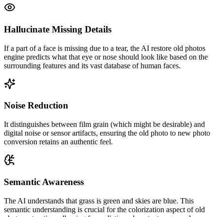
Hallucinate Missing Details
If a part of a face is missing due to a tear, the AI restore old photos
engine predicts what that eye or nose should look like based on the
surrounding features and its vast database of human faces.
Noise Reduction
It distinguishes between film grain (which might be desirable) and
digital noise or sensor artifacts, ensuring the old photo to new photo
conversion retains an authentic feel.
Semantic Awareness
The AI understands that grass is green and skies are blue. This
semantic understanding is crucial for the colorization aspect of old