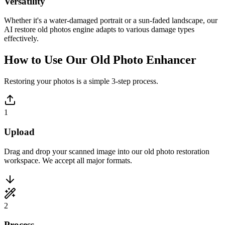
Versatility
Whether it's a water-damaged portrait or a sun-faded landscape, our
AI restore old photos engine adapts to various damage types
effectively.
How to Use Our Old Photo Enhancer
Restoring your photos is a simple 3-step process.
1
Upload
Drag and drop your scanned image into our old photo restoration
workspace. We accept all major formats.
2
Process