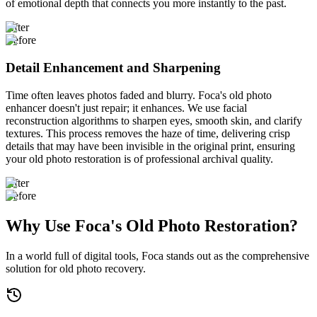
of emotional depth that connects you more instantly to the past.
After
Before
Detail Enhancement and Sharpening
Time often leaves photos faded and blurry. Foca's old photo
enhancer doesn't just repair; it enhances. We use facial
reconstruction algorithms to sharpen eyes, smooth skin, and clarify
textures. This process removes the haze of time, delivering crisp
details that may have been invisible in the original print, ensuring
your old photo restoration is of professional archival quality.
After
Before
Why Use Foca's Old Photo Restoration?
In a world full of digital tools, Foca stands out as the comprehensive
solution for old photo recovery.