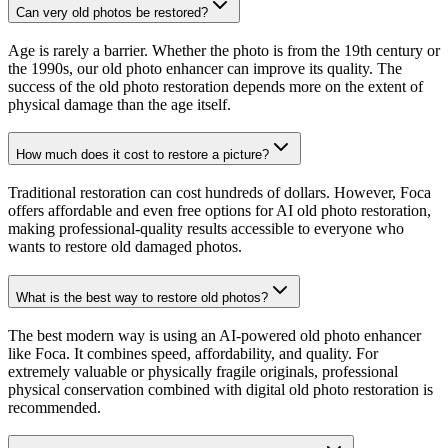
Can very old photos be restored?
Age is rarely a barrier. Whether the photo is from the 19th century or
the 1990s, our old photo enhancer can improve its quality. The
success of the old photo restoration depends more on the extent of
physical damage than the age itself.
How much does it cost to restore a picture?
Traditional restoration can cost hundreds of dollars. However, Foca
offers affordable and even free options for AI old photo restoration,
making professional-quality results accessible to everyone who
wants to restore old damaged photos.
What is the best way to restore old photos?
The best modern way is using an AI-powered old photo enhancer
like Foca. It combines speed, affordability, and quality. For
extremely valuable or physically fragile originals, professional
physical conservation combined with digital old photo restoration is
recommended.