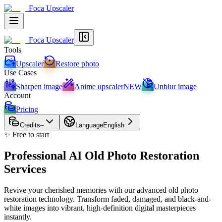
Foca Upscaler
Foca Upscaler
Tools
Upscaler
Restore photo
Use Cases
Sharpen image
Anime upscaler
NEW
Unblur image
Account
Pricing
Credits
–
Language
English
✨ Free to start
Professional AI Old Photo Restoration
Services
Revive your cherished memories with our advanced old photo
restoration technology. Transform faded, damaged, and black-and-
white images into vibrant, high-definition digital masterpieces
instantly.