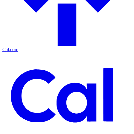
Cal.com