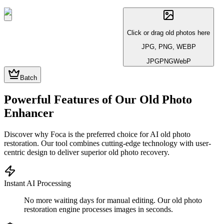
Click or drag old photos here
JPG, PNG, WEBP
JPG
PNG
WebP
Batch
Powerful Features of Our Old Photo
Enhancer
Discover why Foca is the preferred choice for AI old photo
restoration. Our tool combines cutting-edge technology with user-
centric design to deliver superior old photo recovery.
Instant AI Processing
No more waiting days for manual editing. Our old photo
restoration engine processes images in seconds.