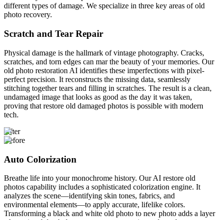
different types of damage. We specialize in three key areas of old
photo recovery.
Scratch and Tear Repair
Physical damage is the hallmark of vintage photography. Cracks,
scratches, and torn edges can mar the beauty of your memories. Our
old photo restoration AI identifies these imperfections with pixel-
perfect precision. It reconstructs the missing data, seamlessly
stitching together tears and filling in scratches. The result is a clean,
undamaged image that looks as good as the day it was taken,
proving that restore old damaged photos is possible with modern
tech.
After
Before
Auto Colorization
Breathe life into your monochrome history. Our AI restore old
photos capability includes a sophisticated colorization engine. It
analyzes the scene—identifying skin tones, fabrics, and
environmental elements—to apply accurate, lifelike colors.
Transforming a black and white old photo to new photo adds a layer