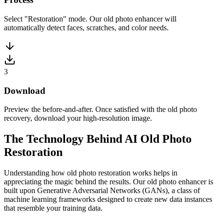
Select "Restoration" mode. Our old photo enhancer will
automatically detect faces, scratches, and color needs.
3
Download
Preview the before-and-after. Once satisfied with the old photo
recovery, download your high-resolution image.
The Technology Behind AI Old Photo
Restoration
Understanding how old photo restoration works helps in
appreciating the magic behind the results. Our old photo enhancer is
built upon Generative Adversarial Networks (GANs), a class of
machine learning frameworks designed to create new data instances
that resemble your training data.