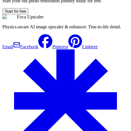
Start your old photo restoration journey today for free.
Start for free
Foca Upscaler
Physics-aware AI image upscaler & enhancer. True-to-life detail.
Email
Facebook
Pinterest
Linktree