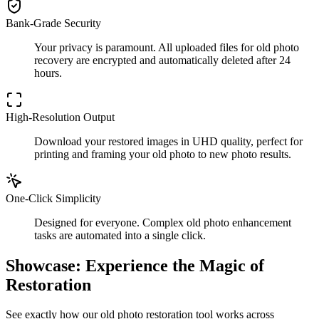
Bank-Grade Security
Your privacy is paramount. All uploaded files for old photo
recovery are encrypted and automatically deleted after 24
hours.
High-Resolution Output
Download your restored images in UHD quality, perfect for
printing and framing your old photo to new photo results.
One-Click Simplicity
Designed for everyone. Complex old photo enhancement
tasks are automated into a single click.
Showcase: Experience the Magic of
Restoration
See exactly how our old photo restoration tool works across