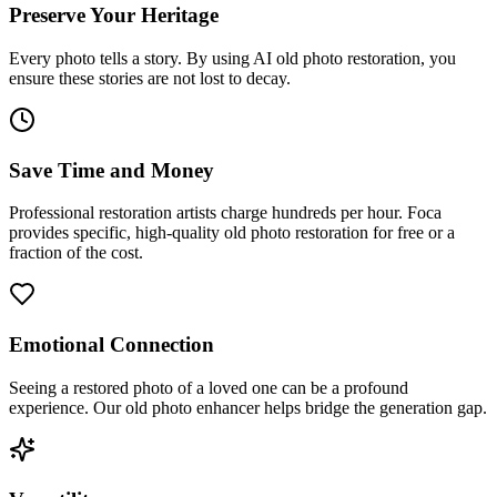
Preserve Your Heritage
Every photo tells a story. By using AI old photo restoration, you
ensure these stories are not lost to decay.
Save Time and Money
Professional restoration artists charge hundreds per hour. Foca
provides specific, high-quality old photo restoration for free or a
fraction of the cost.
Emotional Connection
Seeing a restored photo of a loved one can be a profound
experience. Our old photo enhancer helps bridge the generation gap.