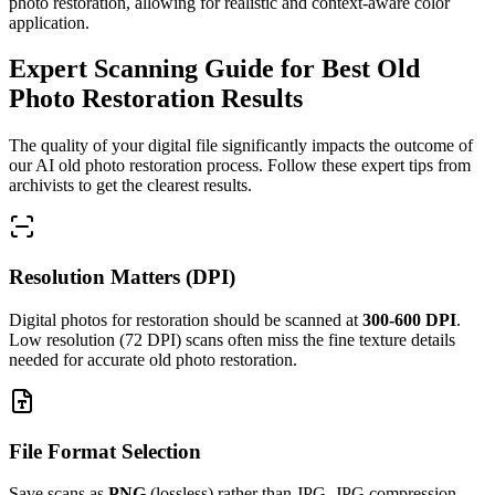
photo restoration, allowing for realistic and context-aware color
application.
Expert Scanning Guide for Best Old
Photo Restoration Results
The quality of your digital file significantly impacts the outcome of
our AI old photo restoration process. Follow these expert tips from
archivists to get the clearest results.
Resolution Matters (DPI)
Digital photos for restoration should be scanned at
300-600 DPI
.
Low resolution (72 DPI) scans often miss the fine texture details
needed for accurate old photo restoration.
File Format Selection
Save scans as
PNG
(lossless) rather than JPG. JPG compression