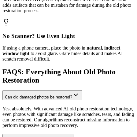
adds artifacts that can be mistaken for damage during the old photo
restoration process.
No Scanner? Use Even Light
If using a phone camera, place the photo in
natural, indirect
window light
to avoid glare. Glare hides details and makes AI
scratch removal difficult.
FAQS: Everything About Old Photo
Restoration
Can old damaged photos be restored?
Yes, absolutely. With advanced AI old photo restoration technology,
even photos with significant damage like scratches, tears, and fading
can be restored. Our algorithms reconstruct missing information to
perform impressive old photo recovery.