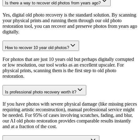
Is there a way to recover old photos from years ago?
Yes, digital old photo recovery is the standard solution. By scanning
your physical prints and running them through our old photo
restoration tool, you can recover and preserve photos from years ago
digitally.
How to recover 10 year old photos?
For photos that are just 10 years old but perhaps digitally corrupted
or low resolution, our tool works as an excellent upscaler. For
physical prints, scanning them is the first step to old photo
restoration.
Is professional photo recovery worth it?
If you have photos with severe physical damage (like missing pieces
requiring artistic reconstruction), manual professional service might
be needed. For 95% of cases involving scratches, fading, and blur,
our AI old photo restoration provides comparable results instantly
and at a fraction of the cost.