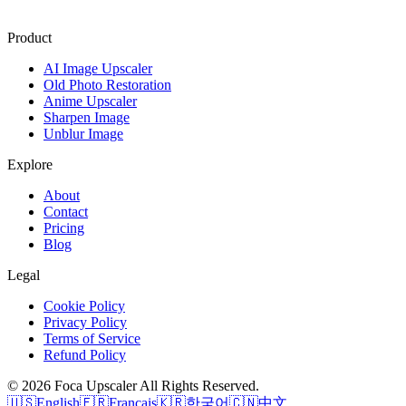
Product
AI Image Upscaler
Old Photo Restoration
Anime Upscaler
Sharpen Image
Unblur Image
Explore
About
Contact
Pricing
Blog
Legal
Cookie Policy
Privacy Policy
Terms of Service
Refund Policy
©
2026
Foca Upscaler
All Rights Reserved.
🇺🇸
English
🇫🇷
Français
🇰🇷
한국어
🇨🇳
中文