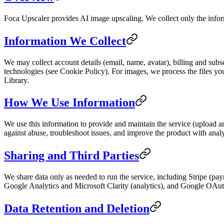
Foca Upscaler provides AI image upscaling. We collect only the inform
Information We Collect
We may collect account details (email, name, avatar), billing and subscr
technologies (see Cookie Policy). For images, we process the files you 
Library.
How We Use Information
We use this information to provide and maintain the service (upload a
against abuse, troubleshoot issues, and improve the product with analy
Sharing and Third Parties
We share data only as needed to run the service, including Stripe (pa
Google Analytics and Microsoft Clarity (analytics), and Google OAuth
Data Retention and Deletion