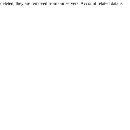
 deleted, they are removed from our servers. Account-related data is