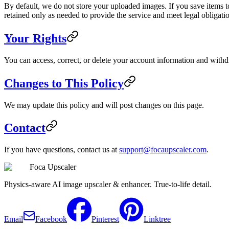
By default, we do not store your uploaded images. If you save items t
retained only as needed to provide the service and meet legal obligati
Your Rights
You can access, correct, or delete your account information and withd
Changes to This Policy
We may update this policy and will post changes on this page.
Contact
If you have questions, contact us at
support@focaupscaler.com
.
Foca Upscaler
Physics-aware AI image upscaler & enhancer. True-to-life detail.
Email
Facebook
Pinterest
Linktree