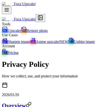
Foca Upscaler
Foca Upscaler
Tools
Upscaler
Restore photo
Use Cases
Sharpen image
Anime upscaler
NEW
Unblur image
Account
Pricing
Privacy Policy
How we collect, use, and protect your information
2026/01/20
Overview