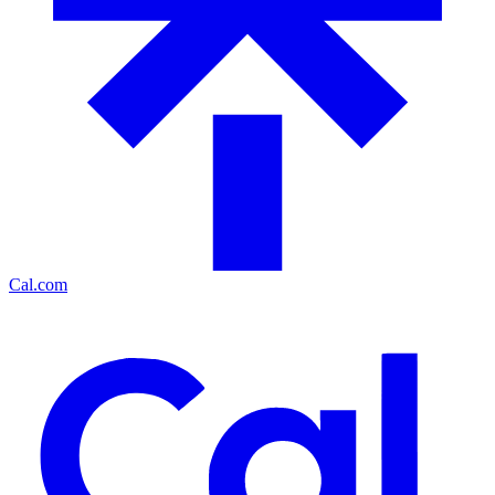
Cal.com