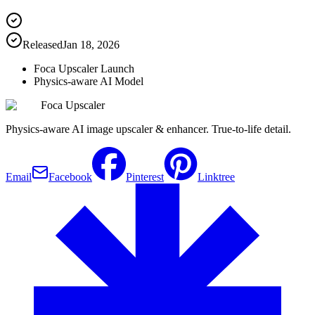
Released
Jan 18, 2026
Foca Upscaler Launch
Physics-aware AI Model
Foca Upscaler
Physics-aware AI image upscaler & enhancer. True-to-life detail.
Email
Facebook
Pinterest
Linktree