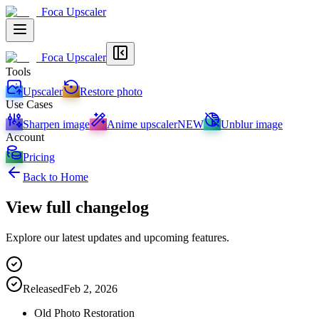
Foca Upscaler
Foca Upscaler
Tools
Upscaler
Restore photo
Use Cases
Sharpen image
Anime upscaler
NEW
Unblur image
Account
Pricing
Back to Home
View full changelog
Explore our latest updates and upcoming features.
Released
Feb 2, 2026
Old Photo Restoration