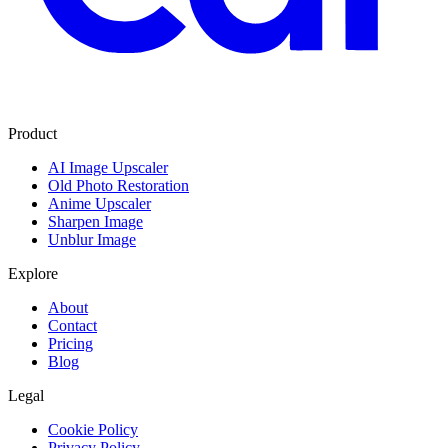
Product
AI Image Upscaler
Old Photo Restoration
Anime Upscaler
Sharpen Image
Unblur Image
Explore
About
Contact
Pricing
Blog
Legal
Cookie Policy
Privacy Policy